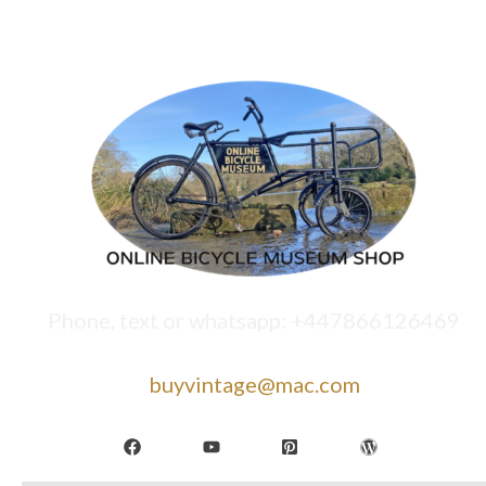
Phone, text or whatsapp: +447866126469
buyvintage@mac.com