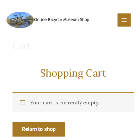
Skip
to
content
Main
Menu
Cart
Shopping Cart
Your cart is currently empty.
Return to shop