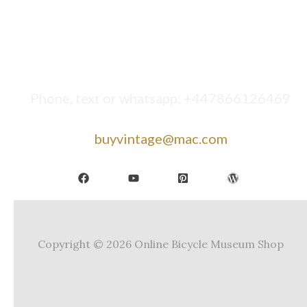
Phone, text or whatsapp: +447866126469
buyvintage@mac.com
Copyright © 2026 Online Bicycle Museum Shop