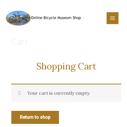
Skip
to
content
Main
Menu
Cart
Shopping Cart
Your cart is currently empty.
Return to shop