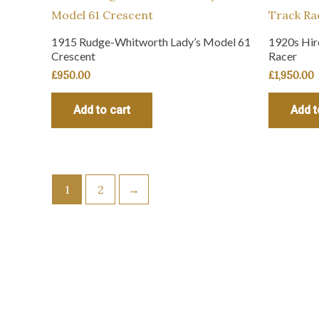
1915 Rudge-Whitworth Lady’s Model 61
1920s Hir
Crescent
Racer
£
950.00
£
1,950.00
Add to cart
Add t
1
2
→