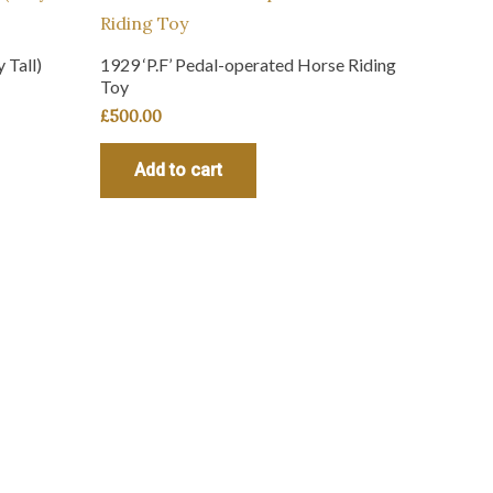
 Tall)
1929 ‘P.F’ Pedal-operated Horse Riding
Toy
£
500.00
Add to cart