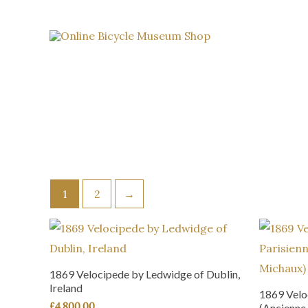
Skip
to
content
1
2
→
1869 Velocipede by Ledwidge of Dublin,
Ireland
1869 Velo
£
4,800.00
(Ancienne