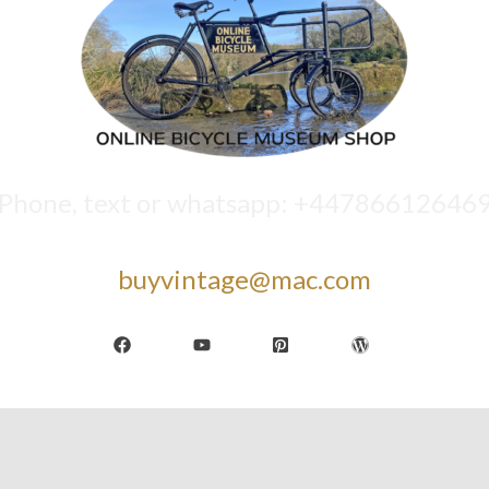
Phone, text or whatsapp: +44786612646
buyvintage@mac.com