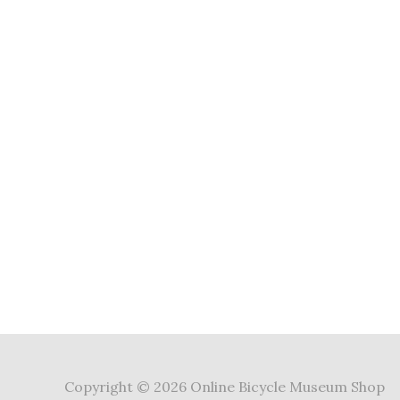
Copyright © 2026 Online Bicycle Museum Shop