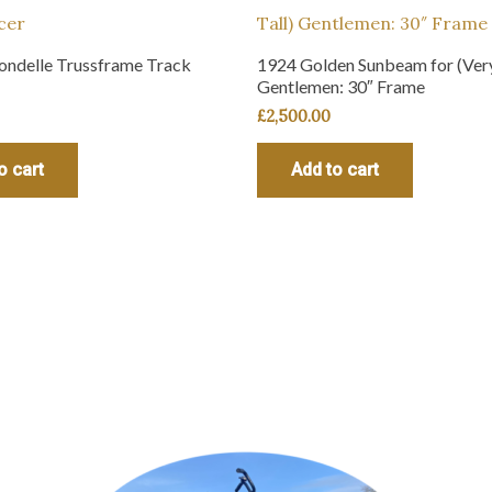
ondelle Trussframe Track
1924 Golden Sunbeam for (Very
Gentlemen: 30″ Frame
£
2,500.00
o cart
Add to cart