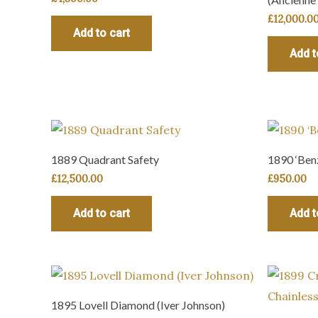
£
12,000.0
Add to cart
Add t
1889 Quadrant Safety
1890 ‘Benz
£
12,500.00
£
950.00
Add to cart
Add t
1895 Lovell Diamond (Iver Johnson)