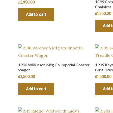
1899 Cres
£
2,950.00
Chainless
£
1,950.00
Add to cart
Add t
1906 Wilkinson Mfg Co Imperial Coaster
1909 Keyst
Wagon
Girls’ Tric
£
2,500.00
£
1,500.00
Add to cart
Add t