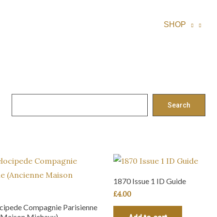
SHOP
S
Search
e
a
r
c
h
1870 Issue 1 ID Guide
£
4.00
cipede Compagnie Parisienne
 Maison Michaux)