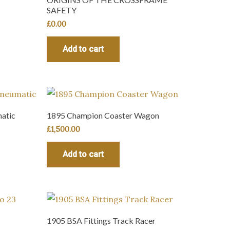
SAFETY
£
0.00
Add to cart
atic
1895 Champion Coaster Wagon
£
1,500.00
Add to cart
1905 BSA Fittings Track Racer