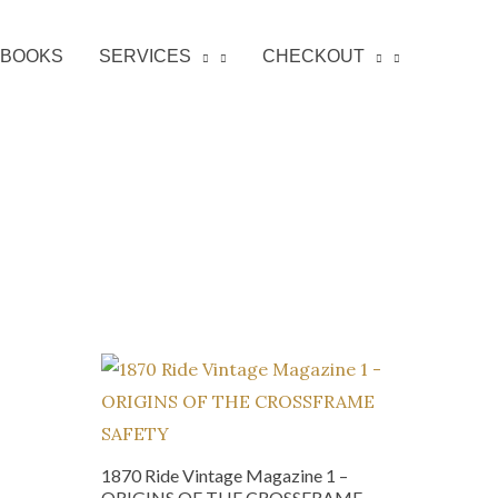
BOOKS
SERVICES
CHECKOUT
1870 Ride Vintage Magazine 1 –
ORIGINS OF THE CROSSFRAME