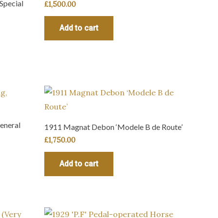
Special
£
1,500.00
Add to cart
eneral
1911 Magnat Debon ‘Modele B de Route’
£
1,750.00
Add to cart