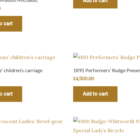
Add to cart
0
o cart
’ children’s carriage
1891 Performers’ Rudge Pneum
£
4,500.00
o cart
Add to cart