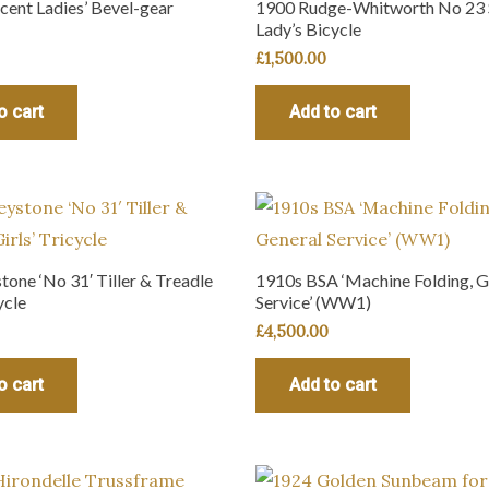
cent Ladies’ Bevel-gear
1900 Rudge-Whitworth No 23 
Lady’s Bicycle
£
1,500.00
o cart
Add to cart
one ‘No 31′ Tiller & Treadle
1910s BSA ‘Machine Folding, G
ycle
Service’ (WW1)
£
4,500.00
o cart
Add to cart