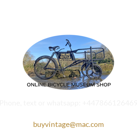
Phone, text or whatsapp: +44786612646
buyvintage@mac.com