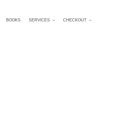
BOOKS
SERVICES
CHECKOUT