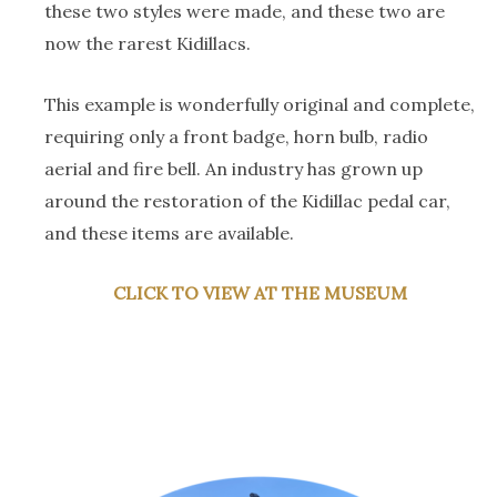
these two styles were made, and these two are
now the rarest Kidillacs.
This example is wonderfully original and complete,
requiring only a front badge, horn bulb, radio
aerial and fire bell. An industry has grown up
around the restoration of the Kidillac pedal car,
and these items are available.
CLICK TO VIEW AT THE MUSEUM