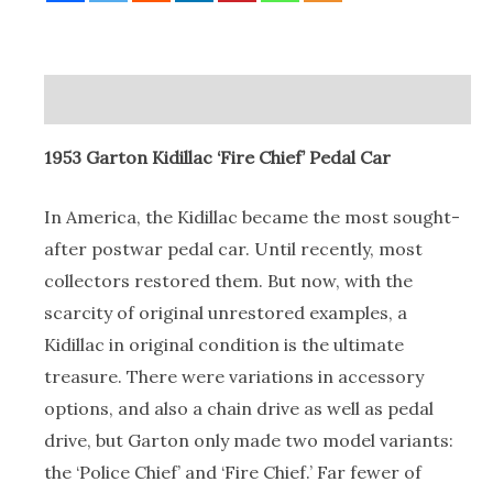
Chief’
Pedal
Car
Description
quantity
1953 Garton Kidillac ‘Fire Chief’ Pedal Car
In America, the Kidillac became the most sought-
after postwar pedal car. Until recently, most
collectors restored them. But now, with the
scarcity of original unrestored examples, a
Kidillac in original condition is the ultimate
treasure. There were variations in accessory
options, and also a chain drive as well as pedal
drive, but Garton only made two model variants:
the ‘Police Chief’ and ‘Fire Chief.’ Far fewer of