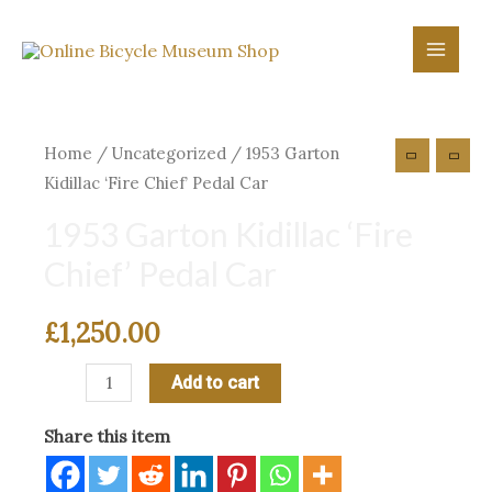
Skip
to
Main
content
Menu
Home
/
Uncategorized
/ 1953 Garton
Kidillac ‘Fire Chief’ Pedal Car
1953 Garton Kidillac ‘Fire
Chief’ Pedal Car
£
1,250.00
1953
Add to cart
Garton
Share this item
Kidillac
‘Fire