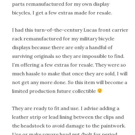
parts remanufactured for my own display
bicycles, I get a few extras made for resale.
I had this turn-of-the-century Lucas front carrier
rack remanufactured for my military bicycle
displays because there are only a handful of
surviving originals so they are impossible to find.
I’m offering a few extras for resale. They were so
much hassle to make that once they are sold, I will
not get any more done. So this item will become a
limited production future collectible
They are ready to fit and use. I advise adding a
leather strip or lead lining between the clips and
the headstock to avoid damage to the paintwork.
Use or make square head nut/bolt for period