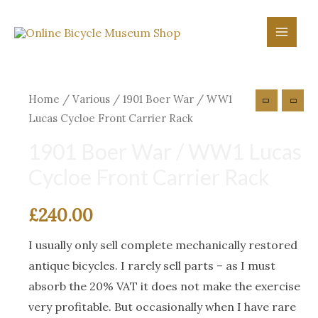
Skip
to
Main
content
Menu
Home
/
Various
/ 1901 Boer War / WW1
Lucas Cycloe Front Carrier Rack
1901 Boer War / WW1 Lucas
Cycloe Front Carrier Rack
£
240.00
I usually only sell complete mechanically restored
antique bicycles. I rarely sell parts – as I must
absorb the 20% VAT it does not make the exercise
very profitable. But occasionally when I have rare