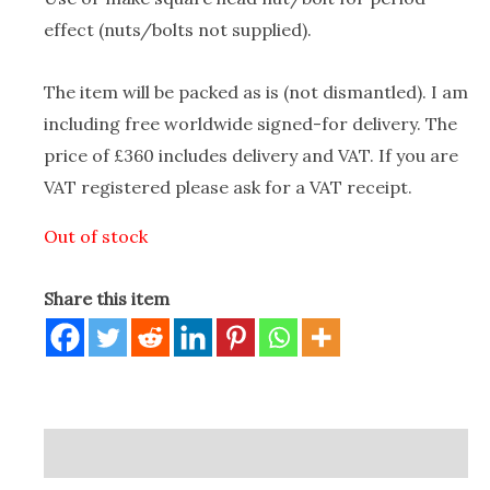
effect (nuts/bolts not supplied).
The item will be packed as is (not dismantled). I am
including free worldwide signed-for delivery. The
price of £360 includes delivery and VAT. If you are
VAT registered please ask for a VAT receipt.
Out of stock
Share this item
Description