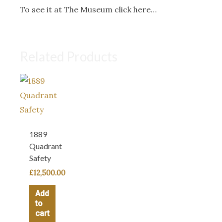
To see it at The Museum click here…
Related Products
1889
Quadrant
Safety
£
12,500.00
Add
to
cart