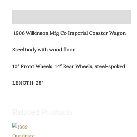
Coaster
Wagon
Description
quantity
1906 Wilkinson Mfg Co Imperial Coaster Wagon
Steel body with wood floor
10″ Front Wheels, 14″ Rear Wheels, steel-spoked
LENGTH: 28″
Related Products