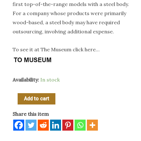
first top-of-the-range models with a steel body.
For a company whose products were primarily
wood-based, a steel body may have required
outsourcing, involving additional expense.
To see it at The Museum click here…
Availability:
In stock
1906
Add to cart
Wilkinson
Share this item
Mfg
Co
Imperial