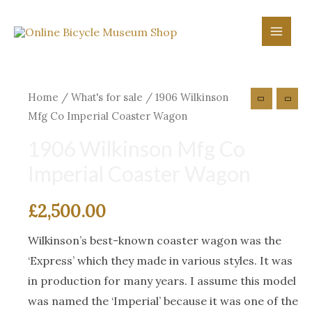
Skip
to
Main
content
Menu
Home
/
What's for sale
/ 1906 Wilkinson
Mfg Co Imperial Coaster Wagon
1906 Wilkinson Mfg Co
Imperial Coaster Wagon
£
2,500.00
Wilkinson’s best-known coaster wagon was the
‘Express’ which they made in various styles. It was
in production for many years. I assume this model
was named the ‘Imperial’ because it was one of the