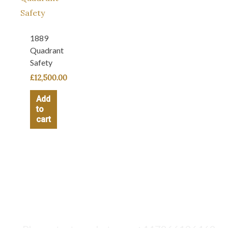
1889
Quadrant
Safety
£
12,500.00
Add
to
cart